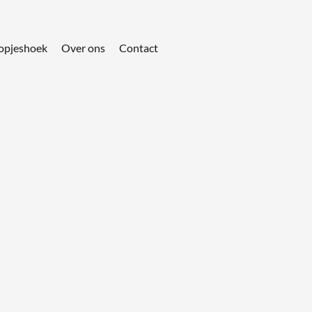
opjeshoek
Over ons
Contact