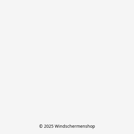
© 2025 Windschermenshop