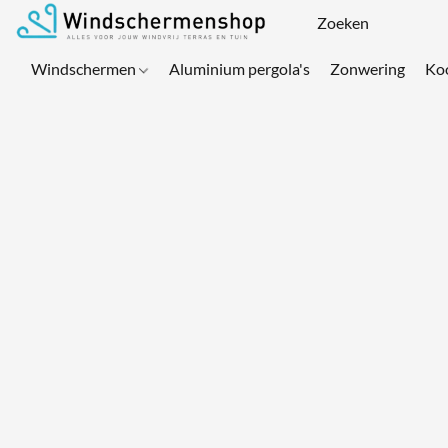
Windschermen
Aluminium pergola's
Zonwering
Ko