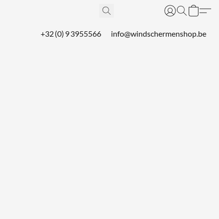
+32 (0) 9 3955566
info@windschermenshop.be