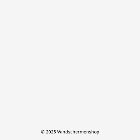
© 2025 Windschermenshop