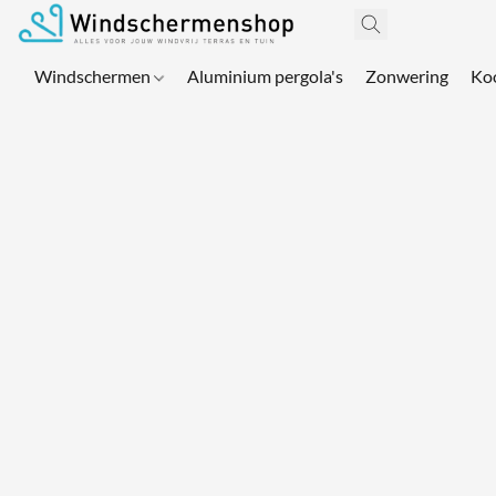
Windschermen
Aluminium pergola's
Zonwering
Ko