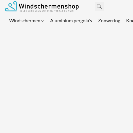
Windschermen
Aluminium pergola's
Zonwering
Ko