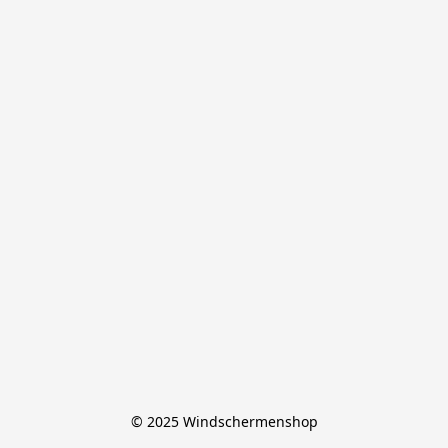
© 2025 Windschermenshop