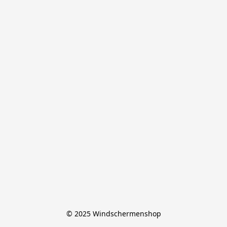
© 2025 Windschermenshop