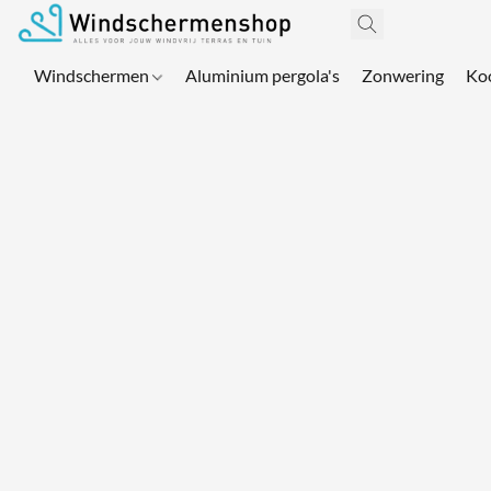
Windschermen
Aluminium pergola's
Zonwering
Ko