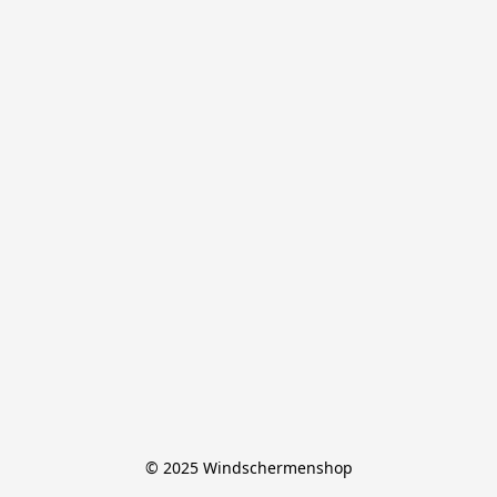
© 2025 Windschermenshop