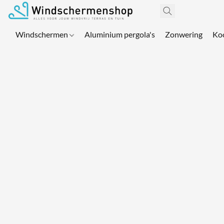
Windschermen
Aluminium pergola's
Zonwering
Ko