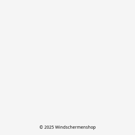
© 2025 Windschermenshop