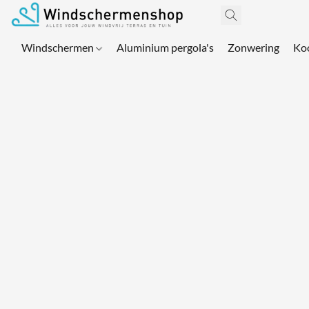
Windschermen
Aluminium pergola's
Zonwering
Ko